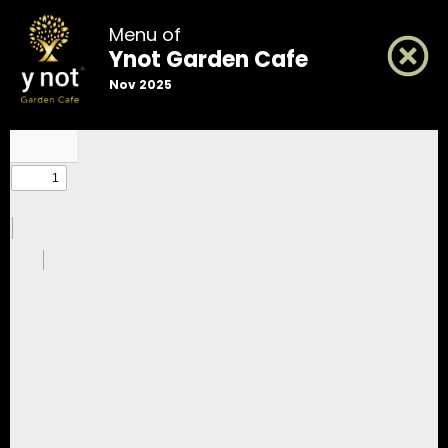
Menu of
Ynot Garden Cafe
Nov 2025