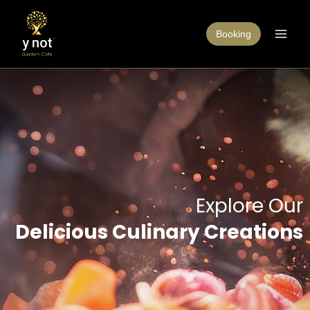
Booking
Explore Our
Delicious Culinary Creations