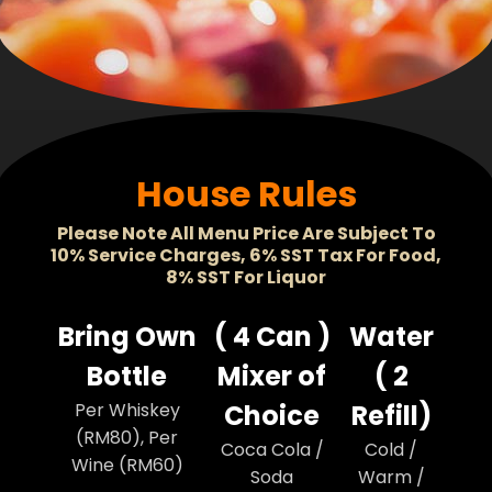
House Rules
Please Note All Menu Price Are Subject To
10% Service Charges, 6% SST Tax For Food,
8% SST For Liquor
Bring Own
( 4 Can )
Water
Bottle
Mixer of
( 2
Per Whiskey
Choice
Refill)
(RM80), Per
Coca Cola /
Cold /
Wine (RM60)
Soda
Warm /