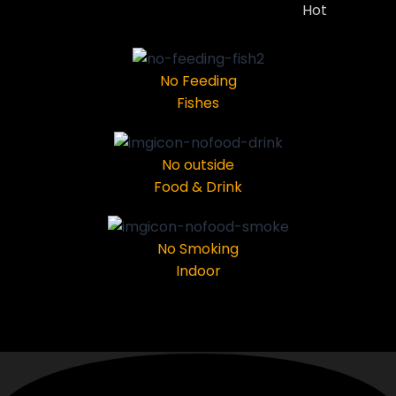
Hot
No Feeding
Fishes
No outside
Food & Drink
No Smoking
Indoor